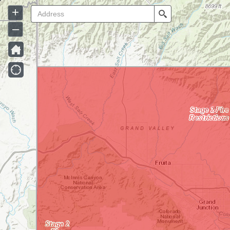
+
Search
–