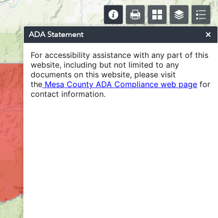
ADA Statement
For accessibility assistance with any part of this
website, including but not limited to any
documents on this website, please visit
the
Mesa County ADA Compliance web page
for
contact information.